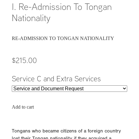
I. Re-Admission To Tongan
Nationality
RE-ADMISSION TO TONGAN NATIONALITY
$215.00
Service C and Extra Services
Add to cart
Tongans who became citizens of a foreign country
lost their Tongan nationality if they acquired a