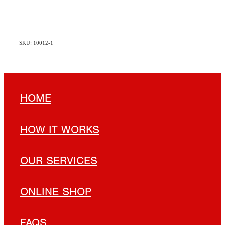
SKU: 10012-1
HOME
HOW IT WORKS
OUR SERVICES
ONLINE SHOP
FAQS