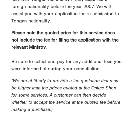
foreign nationality before the year 2007. We will
assist you with your application for re-admission to
Tongan nationality.
Please note the quoted price for this service does
not include the fee for filing the application with the
relevant Ministry.
Be sure to select and pay for any additional fees you
were informed of during your consultation.
(We are at liberty to provide a fee quotation that may
be higher than the prices quoted at the Online Shop
for some services. A customer can then decide
whether to accept the service at the quoted fee before
making a purchase.)