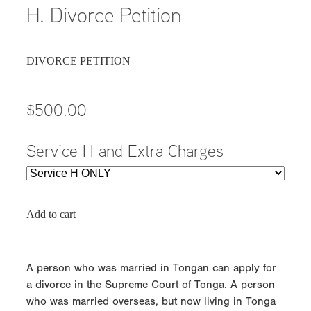
H. Divorce Petition
DIVORCE PETITION
$500.00
Service H and Extra Charges
Add to cart
A person who was married in Tongan can apply for
a divorce in the Supreme Court of Tonga. A person
who was married overseas, but now living in Tonga