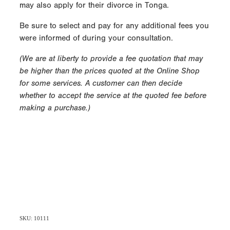
may also apply for their divorce in Tonga.
Be sure to select and pay for any additional fees you
were informed of during your consultation.
(We are at liberty to provide a fee quotation that may
be higher than the prices quoted at the Online Shop
for some services. A customer can then decide
whether to accept the service at the quoted fee before
making a purchase.)
SKU: 10111