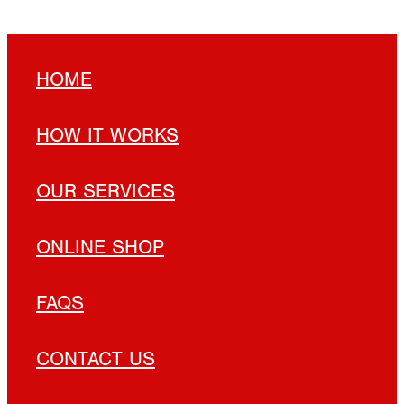
HOME
HOW IT WORKS
OUR SERVICES
ONLINE SHOP
FAQS
CONTACT US