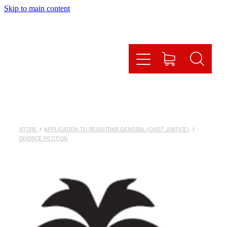
Skip to main content
HOME
HOW IT WORKS
OUR SERVICES
ONLINE SHOP
STORE
/
APPLICATION TO REGISTRAR GENERAL (CHIEF JUSTICE)
/
FAQS
DIVORCE PETITION
CONTACT US