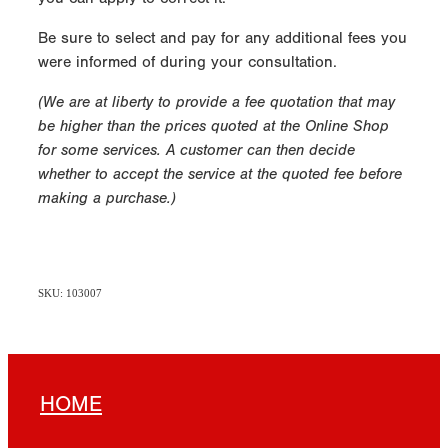
Be sure to select and pay for any additional fees you
were informed of during your consultation.
(We are at liberty to provide a fee quotation that may
be higher than the prices quoted at the Online Shop
for some services. A customer can then decide
whether to accept the service at the quoted fee before
making a purchase.)
SKU: 103007
HOME