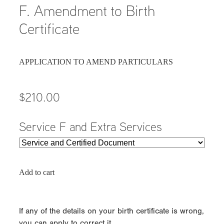
F. Amendment to Birth
Certificate
APPLICATION TO AMEND PARTICULARS
$210.00
Service F and Extra Services
Add to cart
If any of the details on your birth certificate is wrong,
you can apply to correct it.