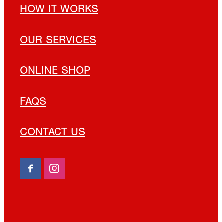
HOW IT WORKS
OUR SERVICES
ONLINE SHOP
FAQS
CONTACT US