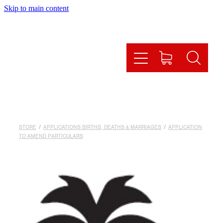
Skip to main content
HOME
HOW IT WORKS
OUR SERVICES
ONLINE SHOP
STORE
/
APPLICATIONS BIRTHS, DEATHS & MARRIAGES
/
APPLICATION
FAQS
TO AMEND PARTICULARS
CONTACT US