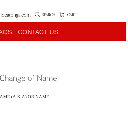
loeatonga.com
SEARCH
CART
AQS
CONTACT US
r Change of Name
AME (A.K.A) OR NAME