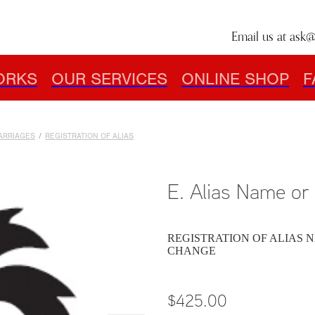
Email us at
ask@
ORKS
OUR SERVICES
ONLINE SHOP
F
MARRIAGES
/
REGISTRATION OF ALIAS
E. Alias Name o
REGISTRATION OF ALIAS N
CHANGE
$425.00