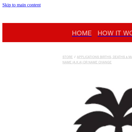
Skip to main content
HOME
HOW IT W
STORE
/
APPLICATIONS BIRTHS, DEATHS & 
NAME (A.K.A) OR NAME CHANGE