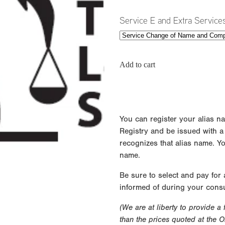
Service E and Extra Service
Add to cart
You can register your alias n
Registry and be issued with a ce
recognizes that alias name. Y
name.
Be sure to select and pay for
informed of during your consu
(We are at liberty to provide a
than the prices quoted at the 