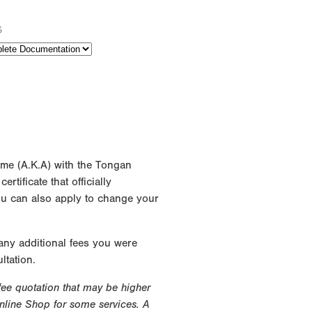
s
ame (A.K.A) with the Tongan
rtificate that officially
ou can also apply to change your
 any additional fees you were
ltation.
 fee quotation that may be higher
Online Shop for some services. A