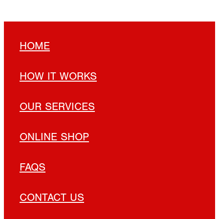
HOME
HOW IT WORKS
OUR SERVICES
ONLINE SHOP
FAQS
CONTACT US