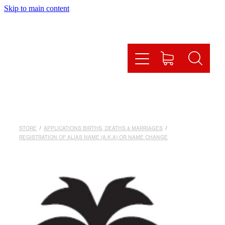
Skip to main content
HOME
HOW IT WORKS
OUR SERVICES
ONLINE SHOP
STORE
/
APPLICATIONS BIRTHS, DEATHS & MARRIAGES
/
FAQS
REGISTRATION OF ALIAS NAME (A.K.A) OR NAME CHANGE
CONTACT US