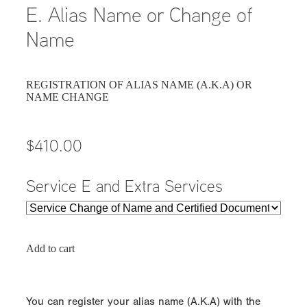
E. Alias Name or Change of
Name
REGISTRATION OF ALIAS NAME (A.K.A) OR
NAME CHANGE
$410.00
Service E and Extra Services
Add to cart
You can register your alias name (A.K.A) with the