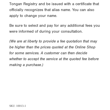
Tongan Registry and be issued with a certificate that
officially recognizes that alias name. You can also
apply to change your name.
Be sure to select and pay for any additional fees you
were informed of during your consultation.
(We are at liberty to provide a fee quotation that may
be higher than the prices quoted at the Online Shop
for some services. A customer can then decide
whether to accept the service at the quoted fee before
making a purchase.)
SKU: 10013-1