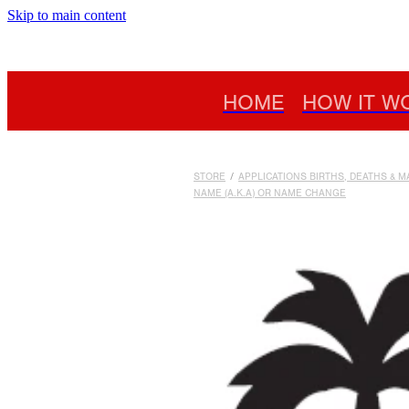
Skip to main content
HOME
HOW IT W
STORE
/
APPLICATIONS BIRTHS, DEATHS & 
NAME (A.K.A) OR NAME CHANGE