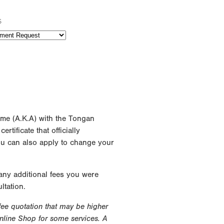
s
ame (A.K.A) with the Tongan
rtificate that officially
ou can also apply to change your
 any additional fees you were
ltation.
 fee quotation that may be higher
Online Shop for some services. A