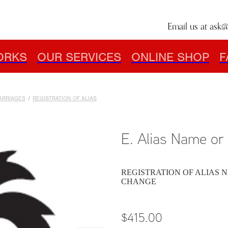
Email us at
ask@
ORKS
OUR SERVICES
ONLINE SHOP
F
MARRIAGES
/
REGISTRATION OF ALIAS
E. Alias Name o
REGISTRATION OF ALIAS N
CHANGE
$415.00