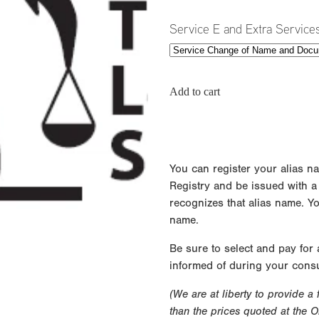
Service E and Extra Service
Add to cart
You can register your alias n
Registry and be issued with a ce
recognizes that alias name. Y
name.
Be sure to select and pay for
informed of during your consu
(We are at liberty to provide a
than the prices quoted at the 