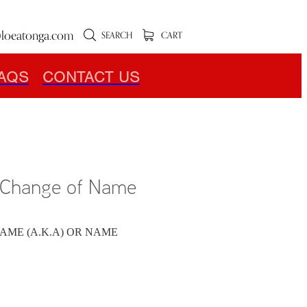
loeatonga.com
SEARCH
CART
AQS
CONTACT US
r Change of Name
AME (A.K.A) OR NAME