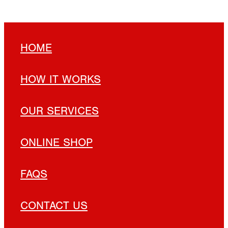
HOME
HOW IT WORKS
OUR SERVICES
ONLINE SHOP
FAQS
CONTACT US