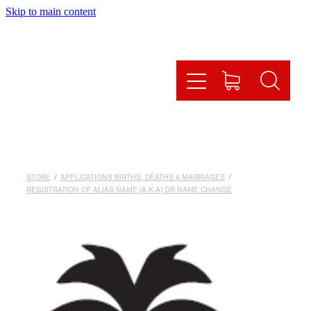
Skip to main content
HOME
HOW IT WORKS
OUR SERVICES
ONLINE SHOP
STORE
/
APPLICATIONS BIRTHS, DEATHS & MARRIAGES
/
FAQS
REGISTRATION OF ALIAS NAME (A.K.A) OR NAME CHANGE
CONTACT US