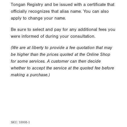
Tongan Registry and be issued with a certificate that
officially recognizes that alias name. You can also
apply to change your name.
Be sure to select and pay for any additional fees you
were informed of during your consultation.
(We are at liberty to provide a fee quotation that may
be higher than the prices quoted at the Online Shop
for some services. A customer can then decide
whether to accept the service at the quoted fee before
making a purchase.)
SKU: 10008-1