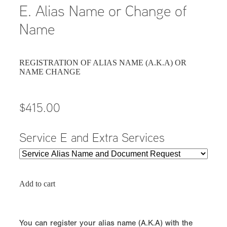
E. Alias Name or Change of
Name
REGISTRATION OF ALIAS NAME (A.K.A) OR
NAME CHANGE
$415.00
Service E and Extra Services
Add to cart
You can register your alias name (A.K.A) with the