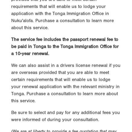
requirements that will enable us to lodge your
application with the Tonga Immigration Office in
Nuku'alofa. Purchase a consultation to learn more
about this service.
The service fee includes the passport renewal fee to
be paid in Tonga to the Tonga Immigration Office for
a 10-year renewal.
We can also assist in a drivers license renewal if you
are overseas provided that you are able to meet
certain requirements that will enable us to lodge
your renewal application with the relevant ministry in
Tonga. Purchase a consultation to learn more about
this service.
Be sure to select and pay for any additional fees you
were informed of during your consultation.
(We are at liberty to provide a fee quotation that may