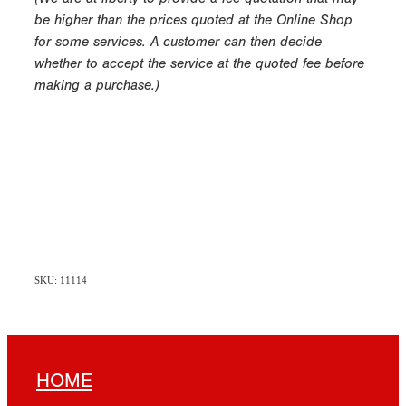
be higher than the prices quoted at the Online Shop
for some services. A customer can then decide
whether to accept the service at the quoted fee before
making a purchase.)
SKU: 11114
HOME