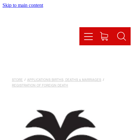
Skip to main content
HOME
HOW IT WORKS
OUR SERVICES
ONLINE SHOP
STORE
/
APPLICATIONS BIRTHS, DEATHS & MARRIAGES
/
FAQS
REGISTRATION OF FOREIGN DEATH
CONTACT US