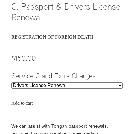
C. Passport & Drivers License
Renewal
REGISTRATION OF FOREIGN DEATH
$150.00
Service C and Extra Charges
Add to cart
We can assist with Tongan passport renewals,
provided that you are able to meet certain