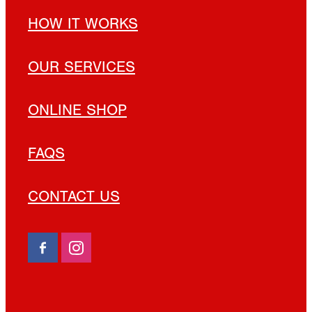
HOW IT WORKS
OUR SERVICES
ONLINE SHOP
FAQS
CONTACT US